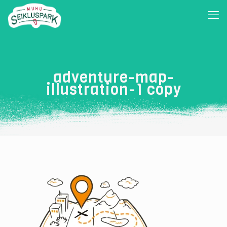
adventure-map-
illustration-1 copy